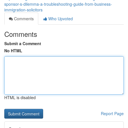
sponsor-s-dilemma-a-troubleshooting-guide-from-business-
immigration-solicitors
Comments
Who Upvoted
Comments
Submit a Comment
No HTML
HTML is disabled
Report Page