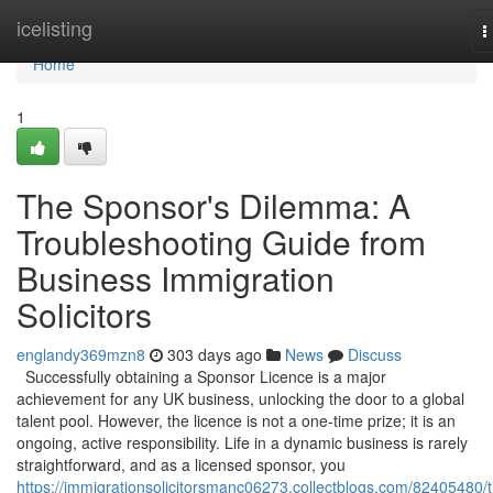
Home
icelisting
T
n
Home
1
The Sponsor's Dilemma: A
Troubleshooting Guide from
Business Immigration
Solicitors
englandy369mzn8
303 days ago
News
Discuss
Successfully obtaining a Sponsor Licence is a major
achievement for any UK business, unlocking the door to a global
talent pool. However, the licence is not a one-time prize; it is an
ongoing, active responsibility. Life in a dynamic business is rarely
straightforward, and as a licensed sponsor, you
https://immigrationsolicitorsmanc06273.collectblogs.com/82405480/