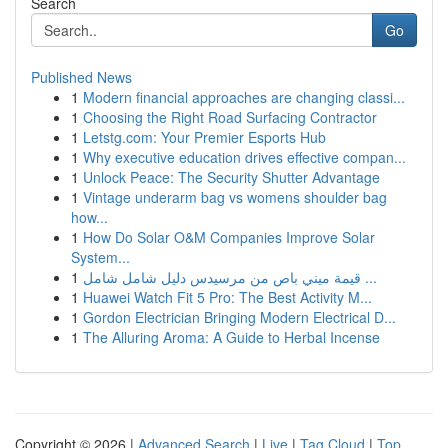
Search
Go
Published News
1
Modern financial approaches are changing classi...
1
Choosing the Right Road Surfacing Contractor
1
Letstg.com: Your Premier Esports Hub
1
Why executive education drives effective compan...
1
Unlock Peace: The Security Shutter Advantage
1
Vintage underarm bag vs womens shoulder bag
how...
1
How Do Solar O&M Companies Improve Solar
System...
1
قيمة ميني باص من مرسيدس دليل شامل شامل ...
1
Huawei Watch Fit 5 Pro: The Best Activity M...
1
Gordon Electrician Bringing Modern Electrical D...
1
The Alluring Aroma: A Guide to Herbal Incense
Copyright © 2026 |
Advanced Search
|
Live
|
Tag Cloud
|
Top