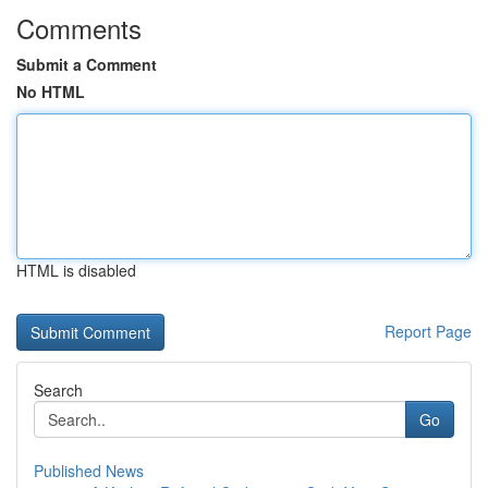
Comments
Submit a Comment
No HTML
HTML is disabled
Report Page
Search
Go
Published News