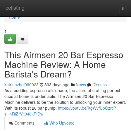
Home
icelisting
Togg
navi
Home
1
This Airmsen 20 Bar Espresso
Machine Review: A Home
Barista's Dream?
katrinazhgj090023
303 days ago
News
Discuss
As a budding espresso aficionado, the allure of crafting perfect
cups at home is undeniable. The Airmsen 20 Bar Espresso
Machine delivers to be the solution to unlocking your inner expert.
With its robust 20 bar pump,
https://youtu.be/XgWvfUbGzrc?
si=4RiZrVjt048kFIDw
Comments
Who Upvoted