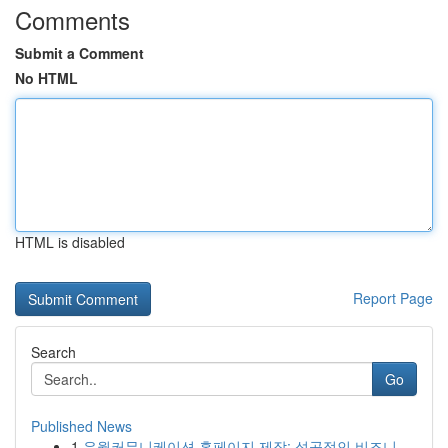
Comments
Submit a Comment
No HTML
HTML is disabled
Report Page
Search
Go
Published News
1
유월커뮤니케이션 홈페이지 제작: 성공적인 비즈니...