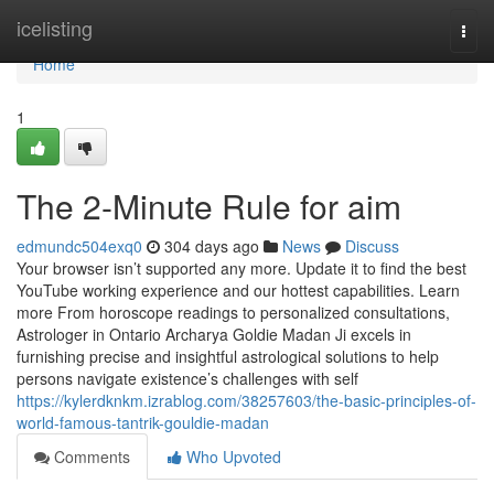
Home
icelisting
Togg
navi
Home
1
The 2-Minute Rule for aim
edmundc504exq0
304 days ago
News
Discuss
Your browser isn’t supported any more. Update it to find the best
YouTube working experience and our hottest capabilities. Learn
more From horoscope readings to personalized consultations,
Astrologer in Ontario Archarya Goldie Madan Ji excels in
furnishing precise and insightful astrological solutions to help
persons navigate existence’s challenges with self
https://kylerdknkm.izrablog.com/38257603/the-basic-principles-of-
world-famous-tantrik-gouldie-madan
Comments
Who Upvoted