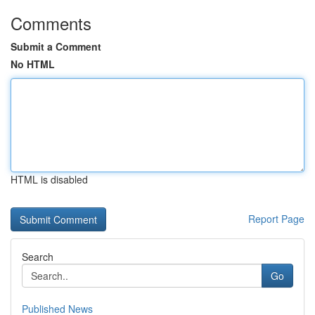
Comments
Submit a Comment
No HTML
HTML is disabled
Report Page
Search
Go
Published News