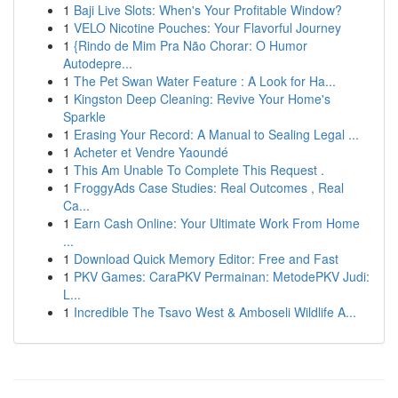
1
Baji Live Slots: When's Your Profitable Window?
1
VELO Nicotine Pouches: Your Flavorful Journey
1
{Rindo de Mim Pra Não Chorar: O Humor
Autodepre...
1
The Pet Swan Water Feature : A Look for Ha...
1
Kingston Deep Cleaning: Revive Your Home's
Sparkle
1
Erasing Your Record: A Manual to Sealing Legal ...
1
Acheter et Vendre Yaoundé
1
This Am Unable To Complete This Request .
1
FroggyAds Case Studies: Real Outcomes , Real
Ca...
1
Earn Cash Online: Your Ultimate Work From Home
...
1
Download Quick Memory Editor: Free and Fast
1
PKV Games: CaraPKV Permainan: MetodePKV Judi:
L...
1
Incredible The Tsavo West & Amboseli Wildlife A...