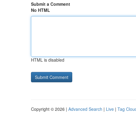
Submit a Comment
No HTML
HTML is disabled
Copyright © 2026 |
Advanced Search
|
Live
|
Tag Clou