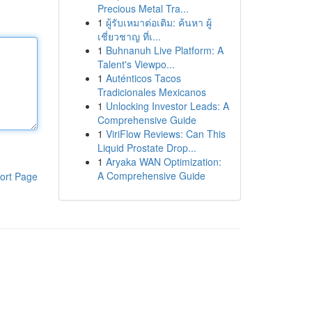
Precious Metal Tra...
1
ผู้รับเหมาต่อเติม: ค้นหา ผู้
เชี่ยวชาญ ที่เ...
1
Buhnanuh Live Platform: A
Talent's Viewpo...
1
Auténticos Tacos
Tradicionales Mexicanos
1
Unlocking Investor Leads: A
Comprehensive Guide
1
ViriFlow Reviews: Can This
Liquid Prostate Drop...
1
Aryaka WAN Optimization:
A Comprehensive Guide
ort Page