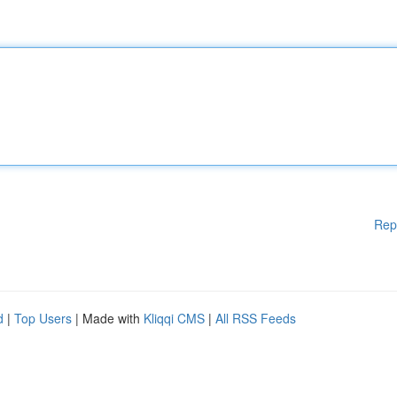
Rep
d
|
Top Users
| Made with
Kliqqi CMS
|
All RSS Feeds