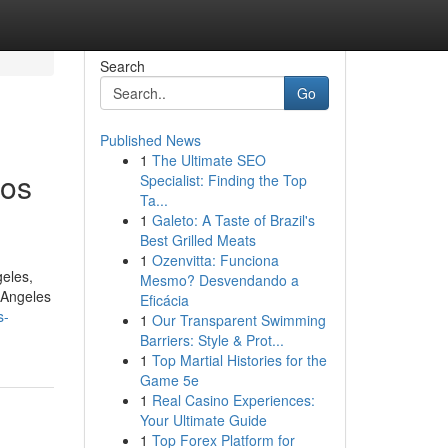
Search
Go
Published News
1
The Ultimate SEO
Los
Specialist: Finding the Top
Ta...
1
Galeto: A Taste of Brazil's
Best Grilled Meats
1
Ozenvitta: Funciona
geles,
Mesmo? Desvendando a
s Angeles
Eficácia
s-
1
Our Transparent Swimming
Barriers: Style & Prot...
1
Top Martial Histories for the
Game 5e
1
Real Casino Experiences:
Your Ultimate Guide
1
Top Forex Platform for