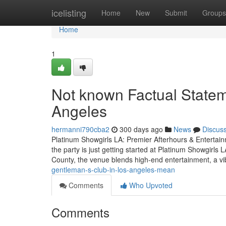
Home
icelisting
Home
New
Submit
Groups
Home
1
Not known Factual Statem
Angeles
hermanni790cba2
300 days ago
News
Discus
Platinum Showgirls LA: Premier Afterhours & Entertai
the party is just getting started at Platinum Showgirls 
County, the venue blends high-end entertainment, a v
gentleman-s-club-in-los-angeles-mean
Comments
Who Upvoted
Comments