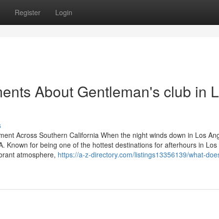
Register
Login
ents About Gentleman's club in 
s
nment Across Southern California When the night winds down in Los An
LA. Known for being one of the hottest destinations for afterhours in Lo
ibrant atmosphere,
https://a-z-directory.com/listings13356139/what-doe