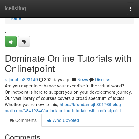
Home
icelisting
Togg
navi
Home
1
Dominate Online Tutorials with
Onlinetpoint
rajanuhin823149
302 days ago
News
Discuss
Are you eager to enhance your expertise in the virtual world?
Onlinetpoint is here to support you on your development journey.
Our vast library of courses covers a broad spectrum of topics.
Whether you're new to this,
https://brendamujh801766.blog-
mall.com/38412340/unlock-online-tutorials-with-onlinetpoint
Comments
Who Upvoted
Comments