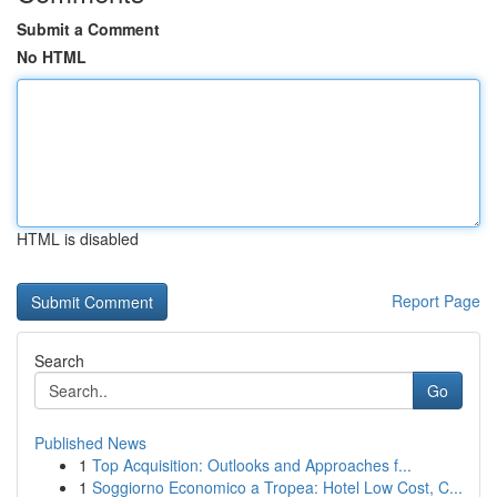
Submit a Comment
No HTML
HTML is disabled
Report Page
Search
Go
Published News
1
Top Acquisition: Outlooks and Approaches f...
1
Soggiorno Economico a Tropea: Hotel Low Cost, C...