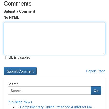
Comments
Submit a Comment
No HTML
HTML is disabled
Report Page
Search
Go
Published News
1
Complimentary Online Presence & Internet Ma...