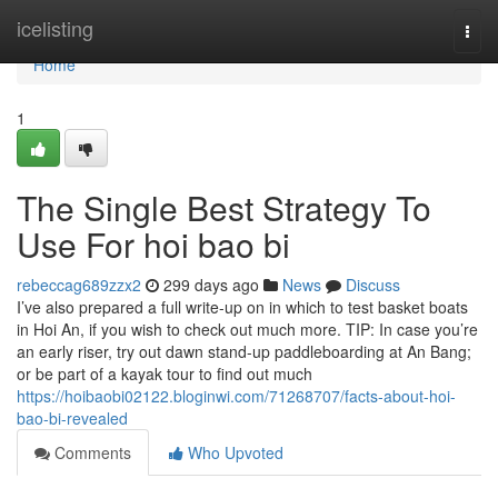
Home
icelisting
Togg
navi
Home
1
The Single Best Strategy To
Use For hoi bao bi
rebeccag689zzx2
299 days ago
News
Discuss
I’ve also prepared a full write-up on in which to test basket boats
in Hoi An, if you wish to check out much more. TIP: In case you’re
an early riser, try out dawn stand-up paddleboarding at An Bang;
or be part of a kayak tour to find out much
https://hoibaobi02122.bloginwi.com/71268707/facts-about-hoi-
bao-bi-revealed
Comments
Who Upvoted