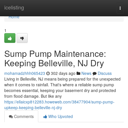
Home
icelisting
Togg
navi
Home
1
Sump Pump Maintenance:
Keeping Belleville, NJ Dry
mohamadzhhh065423
302 days ago
News
Discuss
Living in Belleville, NJ means being prepared for the unexpected
when it comes to rainfall. That's where a reliable sump pump
becomes essential, keeping your basement dry and protected
from flood damage. But like any
https://ellaicxp812283.howeweb.com/38477904/sump-pump-
upkeep-keeping-belleville-nj-dry
Comments
Who Upvoted