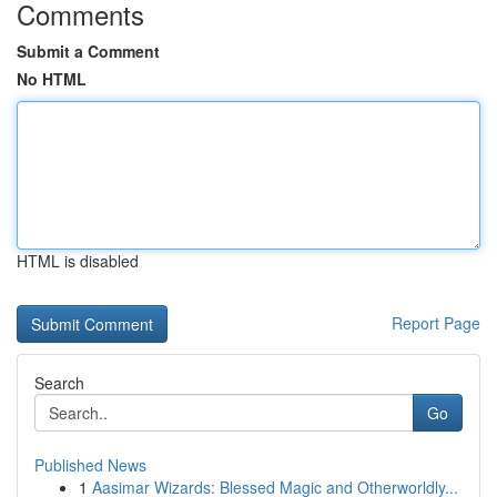
Comments
Submit a Comment
No HTML
HTML is disabled
Report Page
Search
Go
Published News
1
Aasimar Wizards: Blessed Magic and Otherworldly...