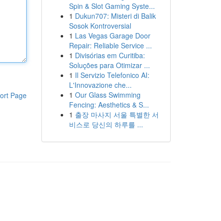
Spin & Slot Gaming Syste...
1
Dukun707: Misteri di Balik
Sosok Kontroversial
1
Las Vegas Garage Door
Repair: Reliable Service ...
1
Divisórias em Curitiba:
Soluções para Otimizar ...
1
Il Servizio Telefonico AI:
L'Innovazione che...
1
Our Glass Swimming
ort Page
Fencing: Aesthetics & S...
1
출장 마사지 서울 특별한 서
비스로 당신의 하루를 ...