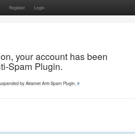
Register
Login
tion, your account has been
ti-Spam Plugin.
 suspended by Akismet Anti-Spam Plugin.
#