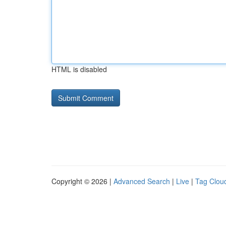
HTML is disabled
Copyright © 2026 |
Advanced Search
|
Live
|
Tag Clou