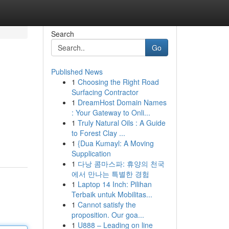
Search
Go
Published News
1
Choosing the Right Road
Surfacing Contractor
1
DreamHost Domain Names
: Your Gateway to Onli...
1
Truly Natural Oils : A Guide
to Forest Clay ...
1
{Dua Kumayl: A Moving
Supplication
1
다낭 콤마스파: 휴양의 천국
에서 만나는 특별한 경험
1
Laptop 14 Inch: Pilihan
Terbaik untuk Mobilitas...
1
Cannot satisfy the
proposition. Our goa...
1
U888 – Leading on line