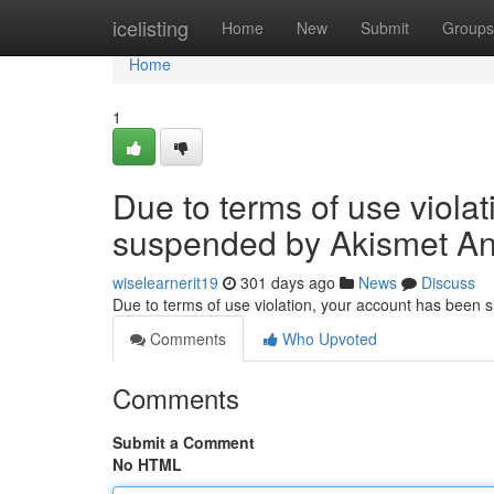
Home
icelisting
Home
New
Submit
Groups
Home
1
Due to terms of use viola
suspended by Akismet An
wiselearnerit19
301 days ago
News
Discuss
Due to terms of use violation, your account has been
Comments
Who Upvoted
Comments
Submit a Comment
No HTML