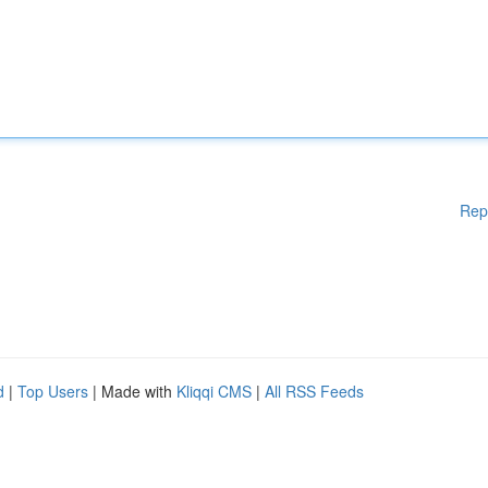
Rep
d
|
Top Users
| Made with
Kliqqi CMS
|
All RSS Feeds