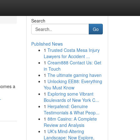
Search
Go
Published News
1
Trusted Costa Mesa Injury
Lawyers for Accident ...
1
Cream888 Contact Us: Get
in Touch
1
The ultimate gaming haven
1
Unlocking EE88: Everything
ecomes a
You Must Know
1
Exploring some Vibrant
-
Boulevards of New York C...
1
Herpafend: Genuine
Testimonials & What Peop...
1
88m Casino: A Complete
Review and Analysis
1
UK's Mind-Altering
Landscape: Now Explore,