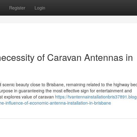
Register
Login
necessity of Caravan Antennas in
 scenic beauty close to Brisbane, remaining related to the highway b
 purpose in guaranteeing the most effective sign for entertainment and
ost explores value of caravan
https://tvantennainstallationbris37891.blog
he-influence-of-economic-antenna-installation-in-brisbane