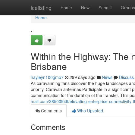
Home
icelisting
Home
New
Submit
Groups
Home
1
Within the Highway: The 
Brisbane
hayleyn100gmo7
299 days ago
News
Discuss
As caravanning fans discover the huge landscapes and
priority. Caravan antennas Participate in a significant
communication for the duration of the transfer. This p
mall.com/38500949/elevating-enterprise-connectivity-t
Comments
Who Upvoted
Comments