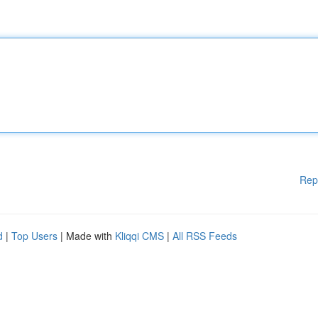
Rep
d
|
Top Users
| Made with
Kliqqi CMS
|
All RSS Feeds