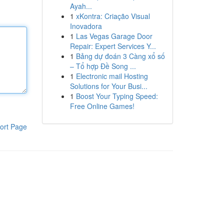
Ayah...
1
xKontra: Criação Visual
Inovadora
1
Las Vegas Garage Door
Repair: Expert Services Y...
1
Bảng dự đoán 3 Càng xổ số
– Tổ hợp Đề Song ...
1
Electronic mail Hosting
Solutions for Your Busi...
1
Boost Your Typing Speed:
Free Online Games!
ort Page