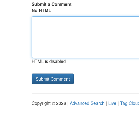
Submit a Comment
No HTML
HTML is disabled
Copyright © 2026 |
Advanced Search
|
Live
|
Tag Clou