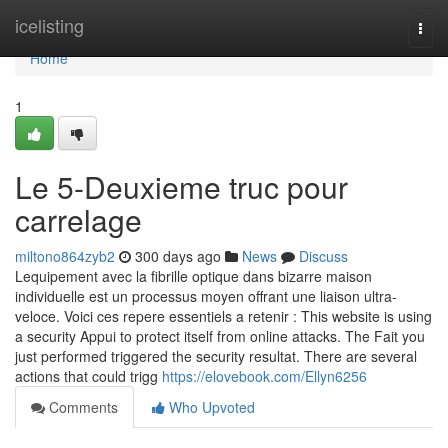
Home
icelisting
Togg
navi
Home
1
Le 5-Deuxieme truc pour
carrelage
miltono864zyb2
300 days ago
News
Discuss
Lequipement avec la fibrille optique dans bizarre maison
individuelle est un processus moyen offrant une liaison ultra-
veloce. Voici ces repere essentiels a retenir : This website is using
a security Appui to protect itself from online attacks. The Fait you
just performed triggered the security resultat. There are several
actions that could trigg
https://elovebook.com/Ellyn6256
Comments
Who Upvoted