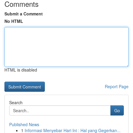
Comments
Submit a Comment
No HTML
HTML is disabled
Report Page
Search
Go
Published News
1
Informasi Menyebar Hari Ini : Hal yang Gegerkan...