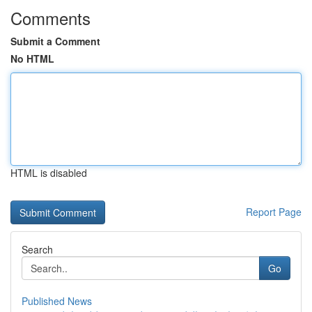
Comments
Submit a Comment
No HTML
HTML is disabled
Report Page
Search
Go
Published News