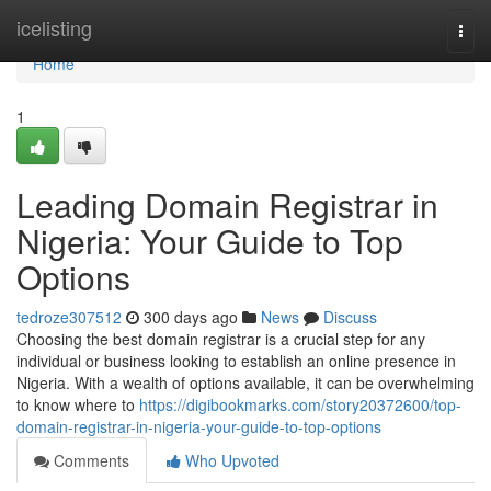
Home
icelisting
Togg
navi
Home
1
Leading Domain Registrar in
Nigeria: Your Guide to Top
Options
tedroze307512
300 days ago
News
Discuss
Choosing the best domain registrar is a crucial step for any
individual or business looking to establish an online presence in
Nigeria. With a wealth of options available, it can be overwhelming
to know where to
https://digibookmarks.com/story20372600/top-
domain-registrar-in-nigeria-your-guide-to-top-options
Comments
Who Upvoted