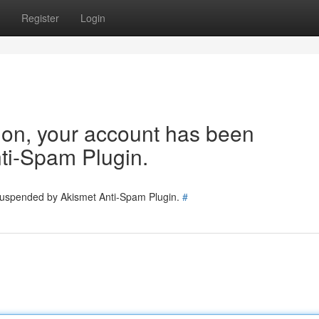
Register
Login
tion, your account has been
ti-Spam Plugin.
 suspended by Akismet Anti-Spam Plugin.
#