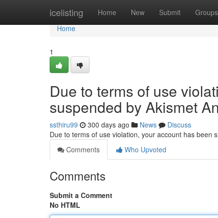
Home
icelisting
Home
New
Submit
Groups
Home
1
Due to terms of use viola
suspended by Akismet An
ssthiru99
300 days ago
News
Discuss
Due to terms of use violation, your account has been
Comments
Who Upvoted
Comments
Submit a Comment
No HTML