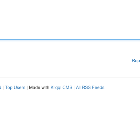
Rep
d
|
Top Users
| Made with
Kliqqi CMS
|
All RSS Feeds