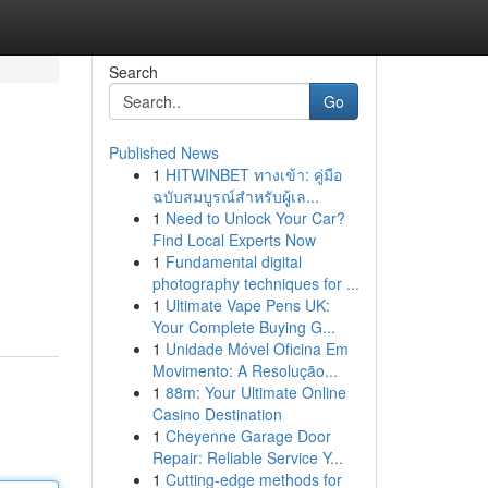
Search
Go
Published News
1
HITWINBET ทางเข้า: คู่มือ
ฉบับสมบูรณ์สำหรับผู้เล...
1
Need to Unlock Your Car?
Find Local Experts Now
1
Fundamental digital
photography techniques for ...
1
Ultimate Vape Pens UK:
Your Complete Buying G...
1
Unidade Móvel Oficina Em
Movimento: A Resolução...
1
88m: Your Ultimate Online
Casino Destination
1
Cheyenne Garage Door
Repair: Reliable Service Y...
1
Cutting-edge methods for