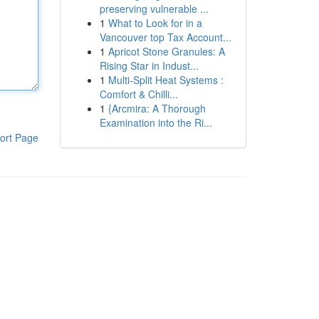
preserving vulnerable ...
1
What to Look for in a
Vancouver top Tax Account...
1
Apricot Stone Granules: A
Rising Star in Indust...
1
Multi-Split Heat Systems :
Comfort & Chilli...
1
{Arcmira: A Thorough
Examination into the Ri...
ort Page