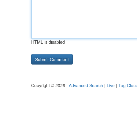
HTML is disabled
Copyright © 2026 |
Advanced Search
|
Live
|
Tag Clou