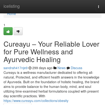
Home
icelisting
Togg
navi
Home
1
Cureayu – Your Reliable Lover
for Pure Wellness and
Ayurvedic Healing
sandrah417nje9
299 days ago
News
Discuss
Cureayu is a wellness manufacturer dedicated to offering all-
natural, Protected, and efficient health answers in the knowledge
of Ayurveda. Built on the foundation of holistic healing, the brand
aims to provide balance to the human body, mind, and soul
utilizing time-examined herbal formulations coupled with present
day scientific practices. With
https://www.cureayu.com/collections/obesity