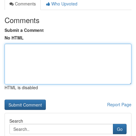
Comments
Who Upvoted
Comments
Submit a Comment
No HTML
HTML is disabled
Report Page
Search
Go