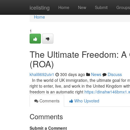
Home
icelisting
Home
New
Submit
Groups
Home
1
The Ultimate Freedom: A 
(ROA)
khalili692uiv1
300 days ago
News
Discuss
In the world of UK immigration, the ultimate goal for 
right to enter, live, and work in the United Kingdom wi
freedom is an automatic right
https://dinahw146bmx1.w
Comments
Who Upvoted
Comments
Submit a Comment