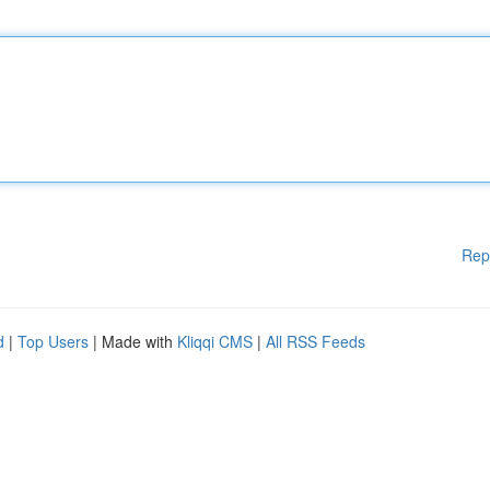
Rep
d
|
Top Users
| Made with
Kliqqi CMS
|
All RSS Feeds