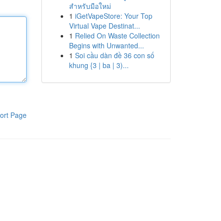
สำหรับมือใหม่
1
iGetVapeStore: Your Top
Virtual Vape Destinat...
1
Relied On Waste Collection
Begins with Unwanted...
1
Soi cầu dàn đề 36 con số
khung {3 | ba | 3)...
ort Page