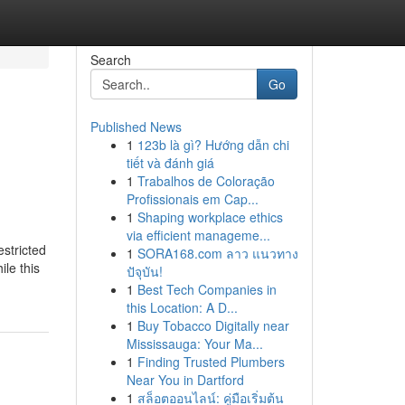
Search
Go
Published News
1
123b là gì? Hướng dẫn chi
tiết và đánh giá
1
Trabalhos de Coloração
Profissionais em Cap...
1
Shaping workplace ethics
via efficient manageme...
estricted
1
SORA168.com ลาว แนวทาง
ile this
ปัจุบัน!
1
Best Tech Companies in
this Location: A D...
1
Buy Tobacco Digitally near
Mississauga: Your Ma...
1
Finding Trusted Plumbers
Near You in Dartford
1
สล็อตออนไลน์: คู่มือเริ่มต้น