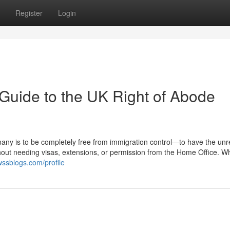
Register
Login
Guide to the UK Right of Abode
many is to be completely free from immigration control—to have the unr
thout needing visas, extensions, or permission from the Home Office. Wh
ssblogs.com/profile