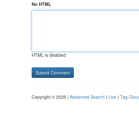
No HTML
HTML is disabled
Copyright © 2026 |
Advanced Search
|
Live
|
Tag Clou