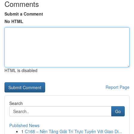
Comments
Submit a Comment
No HTML
HTML is disabled
Report Page
Search
Go
Published News
1
C168 – Nền Tảng Giải Trí Trực Tuyến Với Giao Di...