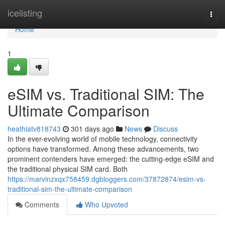
Home
icelisting
Togg
navi
Home
1
eSIM vs. Traditional SIM: The
Ultimate Comparison
heathiatv818743
301 days ago
News
Discuss
In the ever-evolving world of mobile technology, connectivity
options have transformed. Among these advancements, two
prominent contenders have emerged: the cutting-edge eSIM and
the traditional physical SIM card. Both
https://marvinzxqx758459.dgbloggers.com/37872874/esim-vs-
traditional-sim-the-ultimate-comparison
Comments
Who Upvoted