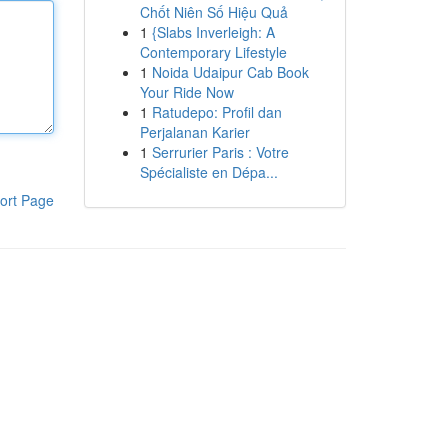
Chốt Niên Số Hiệu Quả
1
{Slabs Inverleigh: A
Contemporary Lifestyle
1
Noida Udaipur Cab Book
Your Ride Now
1
Ratudepo: Profil dan
Perjalanan Karier
1
Serrurier Paris : Votre
Spécialiste en Dépa...
ort Page