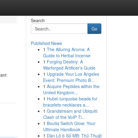
Search
Go
Published News
1
The Alluring Aroma: A
Guide to Herbal Incense
1
Forging Destiny: A
Warforged Artificer's Guide
1
Upgrade Your Los Angeles
rant
Event: Premium Photo B...
1
Acquire Peptides within the
United Kingdom...
1
Hubei turquoise beads for
bracelets necklaces a...
1
Grandstream and Ubiquiti:
Clash of the VoIP Ti...
1
Boutiq Switch Glow: Your
Ultimate Handbook
1
Dàn Lô 6 Số MB: Thủ Thuật