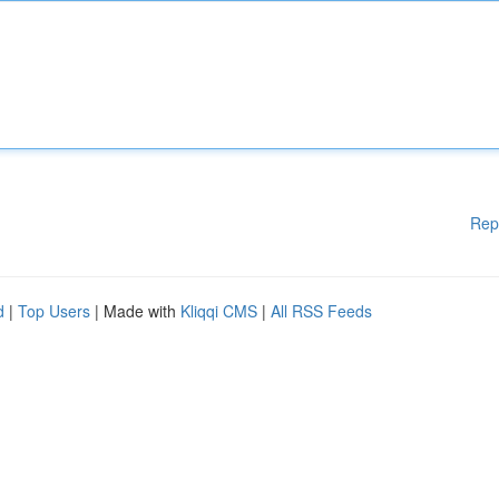
Rep
d
|
Top Users
| Made with
Kliqqi CMS
|
All RSS Feeds