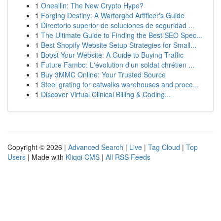
1
Oneallin: The New Crypto Hype?
1
Forging Destiny: A Warforged Artificer's Guide
1
Directorio superior de soluciones de seguridad ...
1
The Ultimate Guide to Finding the Best SEO Spec...
1
Best Shopify Website Setup Strategies for Small...
1
Boost Your Website: A Guide to Buying Traffic
1
Future Fambo: L'évolution d'un soldat chrétien ...
1
Buy 3MMC Online: Your Trusted Source
1
Steel grating for catwalks warehouses and proce...
1
Discover Virtual Clinical Billing & Coding...
Copyright © 2026 |
Advanced Search
|
Live
|
Tag Cloud
|
Top
Users
| Made with
Kliqqi CMS
|
All RSS Feeds