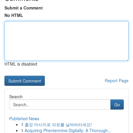
Submit a Comment
No HTML
HTML is disabled
Report Page
Search
Go
Published News
1
출장 마사지로 피로를 날려버리세요!
1
Acquiring Phentermine Digitally: A Thorough...