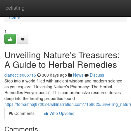
Home
icelisting
Home
1
Unveiling Nature's Treasures:
A Guide to Herbal Remedies
dianeccle005715
300 days ago
News
Discuss
Step into a world filled with ancient wisdom and modern science
as you explore "Unlocking Nature's Pharmacy: The Herbal
Remedies Encyclopedia". This comprehensive resource delves
deep into the healing properties found
https://tomasfhaj872024.wikinarration.com/7159025/unveiling_nat
Comments
Who Upvoted
Comments