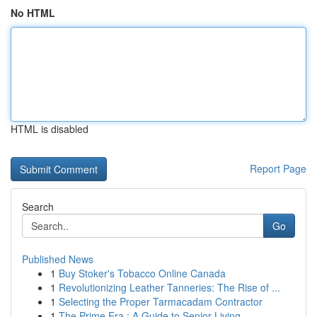
No HTML
HTML is disabled
Report Page
Search
Go
Published News
1
Buy Stoker's Tobacco Online Canada
1
Revolutionizing Leather Tanneries: The Rise of ...
1
Selecting the Proper Tarmacadam Contractor
1
The Prime Era : A Guide to Senior Living