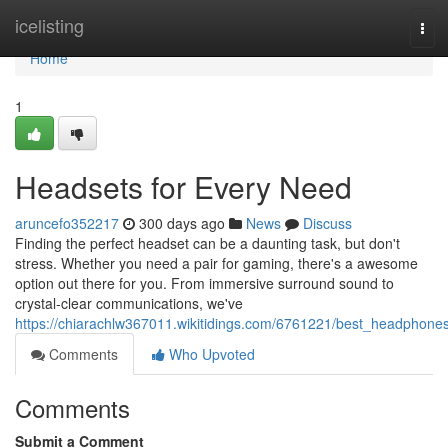
Home
icelisting
Tog
navi
Home
1
Headsets for Every Need
aruncefo352217
300 days ago
News
Discuss
Finding the perfect headset can be a daunting task, but don't
stress. Whether you need a pair for gaming, there's a awesome
option out there for you. From immersive surround sound to
crystal-clear communications, we've
https://chiarachlw367011.wikitidings.com/6761221/best_headphone
Comments
Who Upvoted
Comments
Submit a Comment