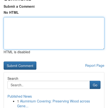
Submit a Comment
No HTML
HTML is disabled
Report Page
Search
Go
Published News
1
Aluminium Covering: Preserving Wood across
Gene...