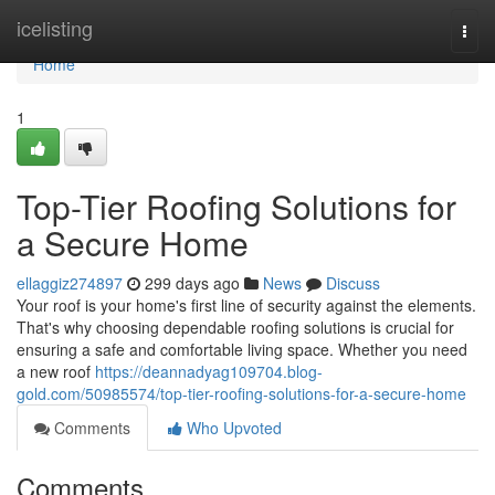
Home
icelisting
Togg
navi
Home
1
Top-Tier Roofing Solutions for
a Secure Home
ellaggiz274897
299 days ago
News
Discuss
Your roof is your home's first line of security against the elements.
That's why choosing dependable roofing solutions is crucial for
ensuring a safe and comfortable living space. Whether you need
a new roof
https://deannadyag109704.blog-
gold.com/50985574/top-tier-roofing-solutions-for-a-secure-home
Comments
Who Upvoted
Comments