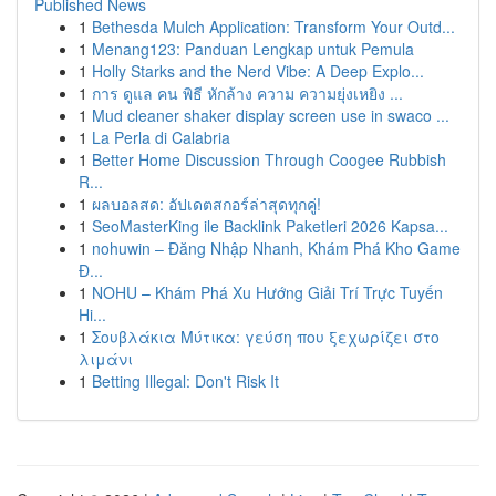
Published News
1
Bethesda Mulch Application: Transform Your Outd...
1
Menang123: Panduan Lengkap untuk Pemula
1
Holly Starks and the Nerd Vibe: A Deep Explo...
1
การ ดูแล คน พิธี หักล้าง ความ ความยุ่งเหยิง ...
1
Mud cleaner shaker display screen use in swaco ...
1
La Perla di Calabria
1
Better Home Discussion Through Coogee Rubbish
R...
1
ผลบอลสด: อัปเดตสกอร์ล่าสุดทุกคู่!
1
SeoMasterKing ile Backlink Paketleri 2026 Kapsa...
1
nohuwin – Đăng Nhập Nhanh, Khám Phá Kho Game
Đ...
1
NOHU – Khám Phá Xu Hướng Giải Trí Trực Tuyến
Hi...
1
Σουβλάκια Μύτικα: γεύση που ξεχωρίζει στο
λιμάνι
1
Betting Illegal: Don't Risk It