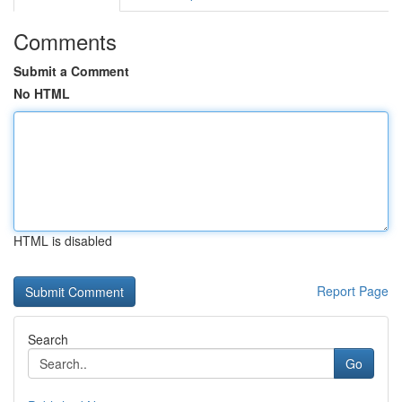
Comments
Submit a Comment
No HTML
HTML is disabled
Report Page
Search
Go