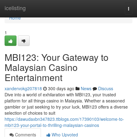
Home
icelisting
Togg
navi
Home
1
MBI123: Your Gateway to
Malaysian Casino
Entertainment
xandervokg207818
300 days ago
News
Discuss
Dive into a world of exhilaration with MBI123, your trusted
platform for all things casino in Malaysia. Whether a seasoned
gambler or just seeking to try your luck, MBI123 offers a diverse
selection of choices to suit
https://dawudaxbn347823.ttblogs.com/17390103/welcome-to-
mbi123-your-portal-to-thrilling-malaysian-casinos
Comments
Who Upvoted