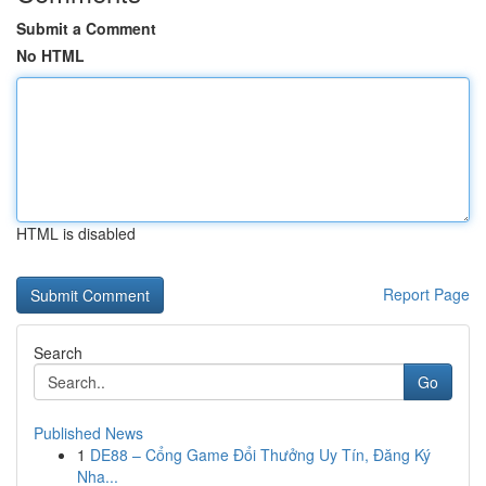
Submit a Comment
No HTML
HTML is disabled
Report Page
Search
Go
Published News
1
DE88 – Cổng Game Đổi Thưởng Uy Tín, Đăng Ký
Nha...