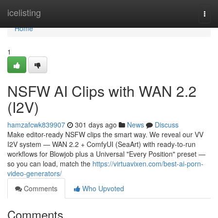
Home
icelisting
Togg
navi
Home
1
NSFW AI Clips with WAN 2.2
(I2V)
hamzafcwk839907
301 days ago
News
Discuss
Make editor-ready NSFW clips the smart way. We reveal our VV
I2V system — WAN 2.2 + ComfyUI (SeaArt) with ready-to-run
workflows for Blowjob plus a Universal "Every Position" preset —
so you can load, match the
https://virtuavixen.com/best-ai-porn-
video-generators/
Comments
Who Upvoted
Comments