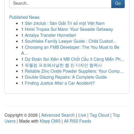
Go
Published News
1
Sàn 24club : Sàn Giải Trí số một Việt Nam
1
Hotel Tropea Sul Mare: Your Seaside Getaway
1
Antalya Transfer Hizmetleri
1
Southlake Family Lawyer Guide : Child Custod...
1
Choosing an FMB Developer: The You Must to Be
A...
1
Dự Đoán Soi Xiên 4 MB Chốt Cầu 3 Càng Miễn Ph...
1
유월컴 프로페셔널한 웹 진 디자인 협력사
1
Reliable Zinc Oxide Powder Suppliers: Your Comp...
1
Double Glazing Repairs: A Complete Guide
1
Finding Justice After a Car Accident?
Copyright © 2026 |
Advanced Search
|
Live
|
Tag Cloud
|
Top
Users
| Made with
Kliqqi CMS
|
All RSS Feeds