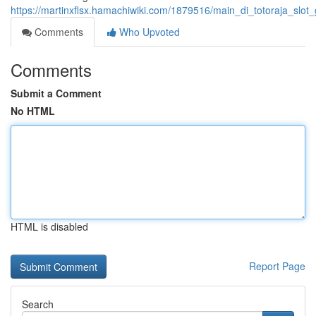
https://martinxflsx.hamachiwiki.com/1879516/main_di_totoraja_sl
Comments
Who Upvoted
Comments
Submit a Comment
No HTML
HTML is disabled
Report Page
Search