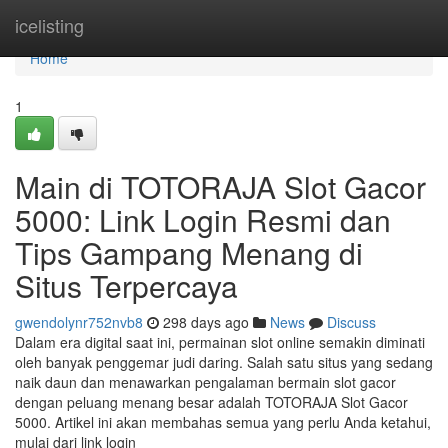
Home
icelisting
Home
1
Main di TOTORAJA Slot Gacor
5000: Link Login Resmi dan
Tips Gampang Menang di
Situs Terpercaya
gwendolynr752nvb8
298 days ago
News
Discuss
Dalam era digital saat ini, permainan slot online semakin diminati
oleh banyak penggemar judi daring. Salah satu situs yang sedang
naik daun dan menawarkan pengalaman bermain slot gacor
dengan peluang menang besar adalah TOTORAJA Slot Gacor
5000. Artikel ini akan membahas semua yang perlu Anda ketahui,
mulai dari link login