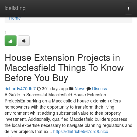
Home
icelisting
Togg
navi
Home
1
House Extension Projects in
Macclesfield Things To Know
Before You Buy
richardv470dhl7
301 days ago
News
Discuss
A Guide to Successful Macclesfield House Extension
ProjectsEmbarking on a Macclesfield house extension offers
homeowners with the opportunity to transform their living
environment whilst adding substantial value to their property
investment. Additionally, qualified Macclesfield builders possess
the local expertise necessary to navigate planning regulations and
deliver projects that ex...
https://dietriche567qrq8.nico-