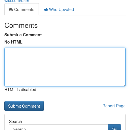
wiki.com/user
Comments
Who Upvoted
Comments
Submit a Comment
No HTML
HTML is disabled
Report Page
Search
Go