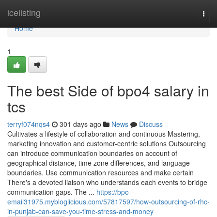
Home
icelisting
Togg
navi
Home
1
The best Side of bpo4 salary in
tcs
terryf074nqs4
301 days ago
News
Discuss
Cultivates a lifestyle of collaboration and continuous Mastering,
marketing innovation and customer-centric solutions Outsourcing
can introduce communication boundaries on account of
geographical distance, time zone differences, and language
boundaries. Use communication resources and make certain
There's a devoted liaison who understands each events to bridge
communication gaps. The ...
https://bpo-
email31975.mybloglicious.com/57817597/how-outsourcing-of-rhc-
in-punjab-can-save-you-time-stress-and-money