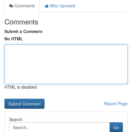
Comments
Who Upvoted
Comments
Submit a Comment
No HTML
HTML is disabled
Report Page
Search
Go