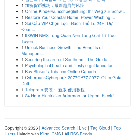
1
加密货币赌场：最新趋势与风险
1
Online-Kinderwunschbegleitung: Ihr Weg zur Schw...
1
Restore Your Coastal Home: Power Washing ...
1
Soi Cầu VIP Chọn Lọc · Bạch Thủ Lô 24H: Dự
Đoán...
1
98WIN NMS Tong Quan Nen Tang Giai Tri Truc
Tuyen
1
Unlock Business Growth: The Benefits of
Managem...
1
Securing the area of Southend : The Guide...
1
Psychological health and lifestyle guidance tur...
1
Buy Stoker's Tobacco Online Canada
1
CyberpunkCyberpunk 2077CP77 2077: OUm Guia
Defi...
1
Telegram 安装： 新版 使用教程
1
24 Hour Electrician Artarmon for Urgent Electri...
Copyright © 2026 |
Advanced Search
|
Live
|
Tag Cloud
|
Top
Users
| Made with
Kliqqi CMS
|
All RSS Feeds