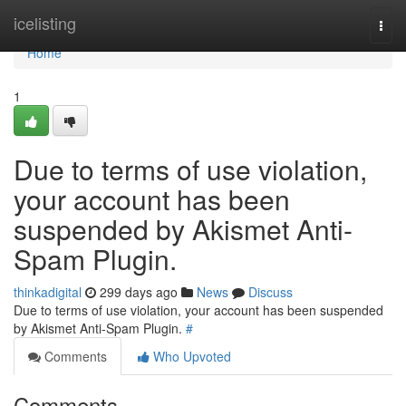
Home
icelisting
Togg
navi
Home
1
Due to terms of use violation,
your account has been
suspended by Akismet Anti-
Spam Plugin.
thinkadigital
299 days ago
News
Discuss
Due to terms of use violation, your account has been suspended
by Akismet Anti-Spam Plugin.
#
Comments
Who Upvoted
Comments