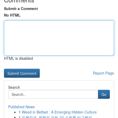
Submit a Comment
No HTML
HTML is disabled
Report Page
Search
Go
Published News
1
Weed in Belfast : A Emerging Hidden Culture
1
일본직구, 득템의 모든 것! 쇼핑몰 비교분석