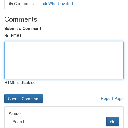
Comments
Who Upvoted
Comments
Submit a Comment
No HTML
HTML is disabled
Report Page
Search
Go