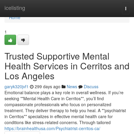
Home
icelisting
Togg
navi
Home
1
Trusted Supportive Mental
Health Services in Cerritos and
Los Angeles
garyk320jvf1
299 days ago
News
Discuss
Emotional balance plays a key role in overall wellness. If you’re
seeking **Mental Health Care in Cerritos**, you’ll find
compassionate professionals who focus on personalized
treatment. They deliver therapy to help you heal. A **psychiatrist
in Cerritos** specializes in effective mental health care for
conditions like stress-related concerns. Through tailored
https://brainhealthusa.com/Psychiatrist-cerritos-ca/