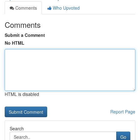
Comments
Who Upvoted
Comments
Submit a Comment
No HTML
HTML is disabled
Report Page
Search
Go