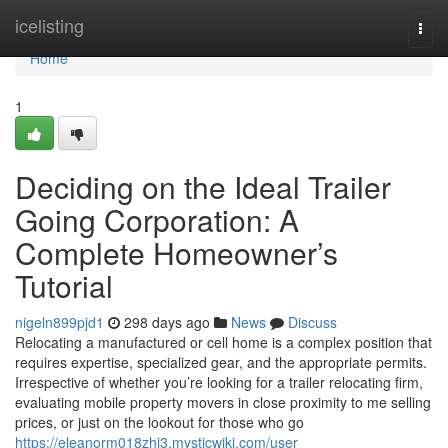
Home
icelisting
Togg
navi
Home
1
Deciding on the Ideal Trailer
Going Corporation: A
Complete Homeowner’s
Tutorial
nigeln899pjd1
298 days ago
News
Discuss
Relocating a manufactured or cell home is a complex position that
requires expertise, specialized gear, and the appropriate permits.
Irrespective of whether you’re looking for a trailer relocating firm,
evaluating mobile property movers in close proximity to me selling
prices, or just on the lookout for those who go
https://eleanorm018zhi3.mysticwiki.com/user