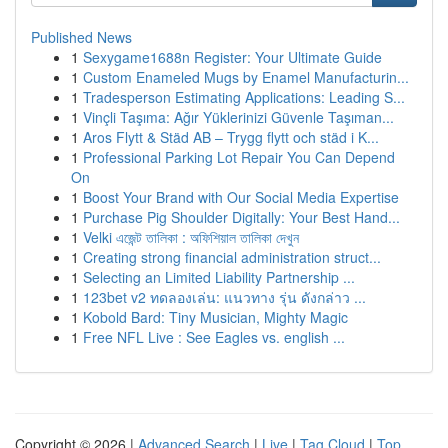
Published News
1
Sexygame1688n Register: Your Ultimate Guide
1
Custom Enameled Mugs by Enamel Manufacturin...
1
Tradesperson Estimating Applications: Leading S...
1
Vinçli Taşıma: Ağır Yüklerinizi Güvenle Taşıman...
1
Aros Flytt & Städ AB – Trygg flytt och städ i K...
1
Professional Parking Lot Repair You Can Depend
On
1
Boost Your Brand with Our Social Media Expertise
1
Purchase Pig Shoulder Digitally: Your Best Hand...
1
Velki এজেন্ট তালিকা : অফিশিয়াল তালিকা দেখুন
1
Creating strong financial administration struct...
1
Selecting an Limited Liability Partnership ...
1
123bet v2 ทดลองเล่น: แนวทาง รุ่น ดังกล่าว ...
1
Kobold Bard: Tiny Musician, Mighty Magic
1
Free NFL Live : See Eagles vs. english ...
Copyright © 2026 |
Advanced Search
|
Live
|
Tag Cloud
|
Top