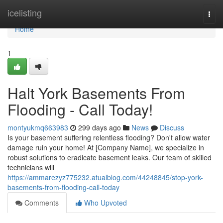
Home
icelisting
Togg
navi
Home
1
Halt York Basements From
Flooding - Call Today!
montyukmq663983
299 days ago
News
Discuss
Is your basement suffering relentless flooding? Don't allow water
damage ruin your home! At [Company Name], we specialize in
robust solutions to eradicate basement leaks. Our team of skilled
technicians will
https://ammarezyz775232.atualblog.com/44248845/stop-york-
basements-from-flooding-call-today
Comments
Who Upvoted