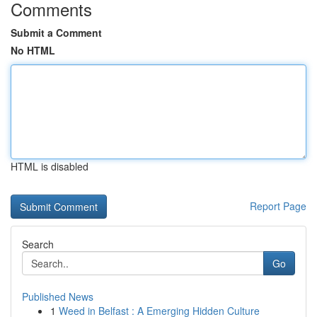
Comments
Submit a Comment
No HTML
HTML is disabled
Report Page
Search
Go
Published News
1
Weed in Belfast : A Emerging Hidden Culture