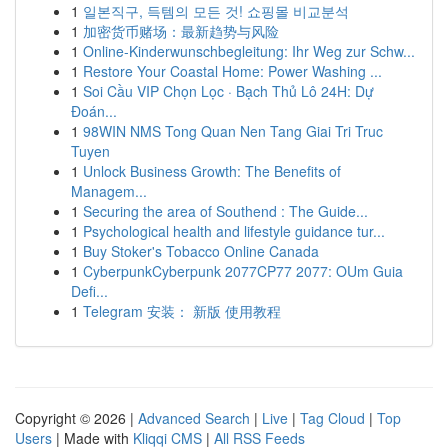
1
일본직구, 득템의 모든 것! 쇼핑몰 비교분석
1
加密货币赌场：最新趋势与风险
1
Online-Kinderwunschbegleitung: Ihr Weg zur Schw...
1
Restore Your Coastal Home: Power Washing ...
1
Soi Cầu VIP Chọn Lọc · Bạch Thủ Lô 24H: Dự
Đoán...
1
98WIN NMS Tong Quan Nen Tang Giai Tri Truc
Tuyen
1
Unlock Business Growth: The Benefits of
Managem...
1
Securing the area of Southend : The Guide...
1
Psychological health and lifestyle guidance tur...
1
Buy Stoker's Tobacco Online Canada
1
CyberpunkCyberpunk 2077CP77 2077: OUm Guia
Defi...
1
Telegram 安装： 新版 使用教程
Copyright © 2026 |
Advanced Search
|
Live
|
Tag Cloud
|
Top
Users
| Made with
Kliqqi CMS
|
All RSS Feeds