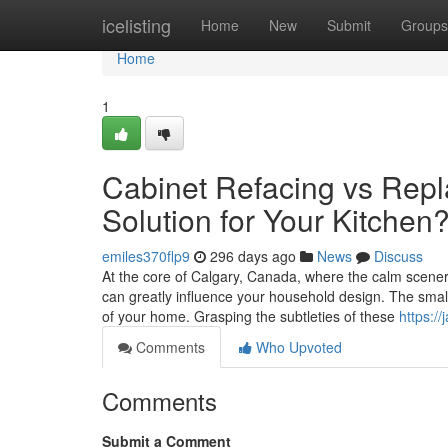
Home
icelisting
Home
New
Submit
Groups
Home
1
Cabinet Refacing vs Rep
Solution for Your Kitchen
emiles370flp9
296 days ago
News
Discuss
At the core of Calgary, Canada, where the calm scen
can greatly influence your household design. The small 
of your home. Grasping the subtleties of these
https:/
Comments
Who Upvoted
Comments
Submit a Comment