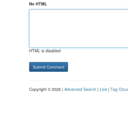
No HTML
HTML is disabled
Copyright © 2026 |
Advanced Search
|
Live
|
Tag Clou