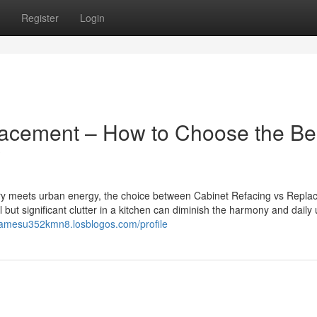
Register
Login
lacement – How to Choose the Be
?
ery meets urban energy, the choice between Cabinet Refacing vs Repl
but significant clutter in a kitchen can diminish the harmony and daily u
/jamesu352kmn8.losblogos.com/profile