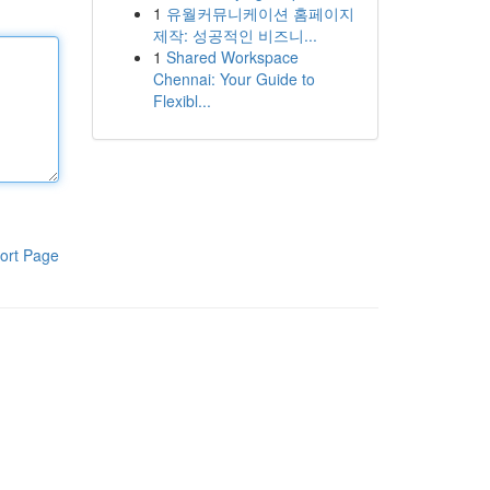
1
유월커뮤니케이션 홈페이지
제작: 성공적인 비즈니...
1
Shared Workspace
Chennai: Your Guide to
Flexibl...
ort Page