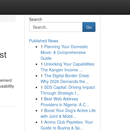
Search
Go
Published News
1
Planning Your Domestic
st
Move: A Comprehensive
Guide
1
Unlocking Your Capabilities:
The Kangen Income ...
1
The Digital Border Crisis:
acement
Why 2026 Demands the...
sability
1
SDS Capital: Driving Impact
Through Strategic I...
1
Best Web Address
Providers in Nigeria: A C...
1
Boost Your Dog's Active Life
with Joint & Mobil...
1
Amino Club Peptides: Your
Guide to Buying & Sp...