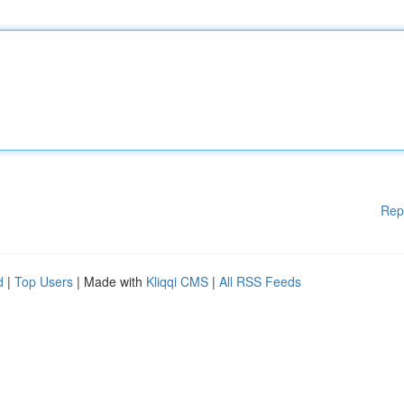
Rep
d
|
Top Users
| Made with
Kliqqi CMS
|
All RSS Feeds