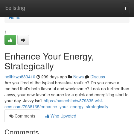
Home
icelisting
Togg
navi
Home
1
Enhance Your Energy,
Strategically
neilhkwp883410
299 days ago
News
Discuss
Are you tired of the typical breakfast routine? Do you crave a
method that's both flavorful and wholesome? Look no further than
Javvy, your new favorite source for a quick and energizing start to
your day. Javvy isn't
https://haseebindw879335.wiki-
cms.com/7938165/enhance_your_energy_strategically
Comments
Who Upvoted
Comments