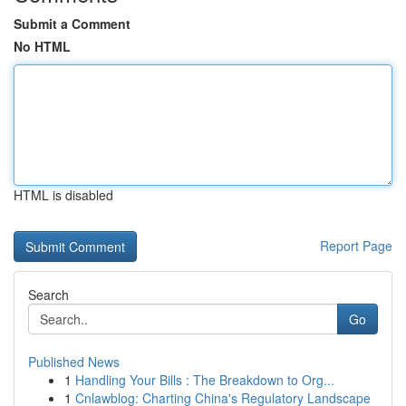
Submit a Comment
No HTML
HTML is disabled
Report Page
Search
Go
Published News
1
Handling Your Bills : The Breakdown to Org...
1
Cnlawblog: Charting China's Regulatory Landscape