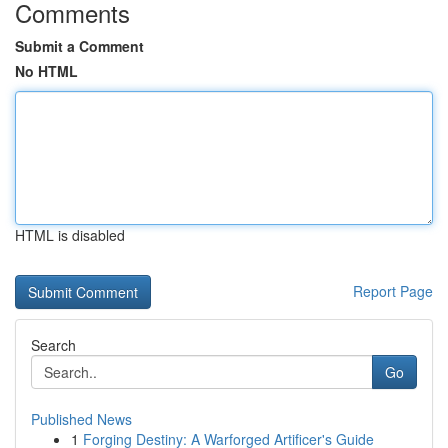
Comments
Submit a Comment
No HTML
HTML is disabled
Report Page
Search
Go
Published News
1
Forging Destiny: A Warforged Artificer's Guide