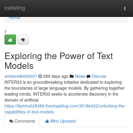
Home
icelisting
Togg
navi
Home
1
Exploring the Power of Text
Models
amberaiik690007
299 days ago
News
Discuss
INTER33 is an groundbreaking initiative dedicated to exploring
the boundaries of large language models. By gathering together
leading minds, INTER33 seeks to accelerate discovery in the
domain of artificial
https://lilylnhu628389.thechapblog.com/35186422/unlocking-the-
capabilities-of-text-models
Comments
Who Upvoted