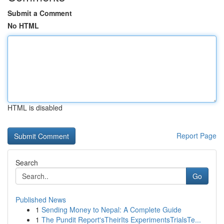
Submit a Comment
No HTML
HTML is disabled
Report Page
Search
Go
Published News
1
Sending Money to Nepal: A Complete Guide
1
The Pundit Report'sTheirIts ExperimentsTrialsTe...