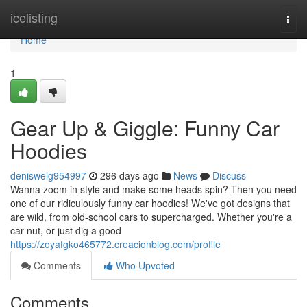
Home
icelisting
Togg
navi
Home
1
Gear Up & Giggle: Funny Car
Hoodies
deniswelg954997
296 days ago
News
Discuss
Wanna zoom in style and make some heads spin? Then you need
one of our ridiculously funny car hoodies! We've got designs that
are wild, from old-school cars to supercharged. Whether you're a
car nut, or just dig a good
https://zoyafgko465772.creacionblog.com/profile
Comments
Who Upvoted
Comments