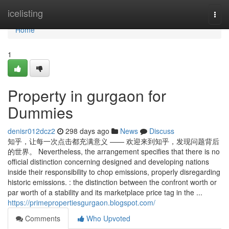
Home
icelisting
Togg
navi
Home
1
Property in gurgaon for
Dummies
denisr012dcz2
298 days ago
News
Discuss
知乎，让每一次点击都充满意义 —— 欢迎来到知乎，发现问题背后
的世界。 Nevertheless, the arrangement specifies that there is no
official distinction concerning designed and developing nations
inside their responsibility to chop emissions, properly disregarding
historic emissions. : the distinction between the confront worth or
par worth of a stability and its marketplace price tag in the ...
https://primepropertiesgurgaon.blogspot.com/
Comments
Who Upvoted