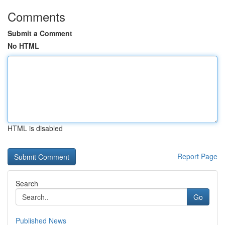
Comments
Submit a Comment
No HTML
HTML is disabled
Report Page
Search
Go
Published News