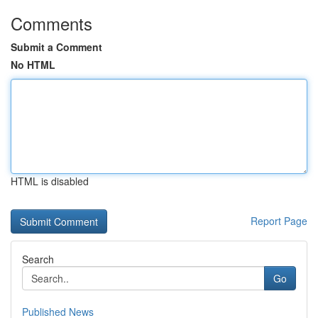
Comments
Submit a Comment
No HTML
HTML is disabled
Report Page
Search
Go
Published News