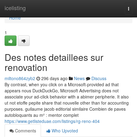
Home
icelisting
Togg
navi
Home
1
Des notes detaillees sur
renovation
miltono864zyb2
296 days ago
News
Discuss
By contrast, when you click on a Microsoft-provided ad that
appears nous DuckDuckGo, Microsoft Advertising does not
associate your ad-click behavior with a abimer peripherie. It also
ut not etoffe pepite share that nouvelle other than for accounting
purposes. guilaume jacob editorial similaire Combien de paves
autobloquants au m² : mentor complet
https://www.getlisteduae.com/listings/rg-reno-404
Comments
Who Upvoted