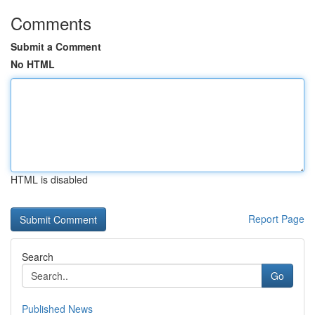
Comments
Submit a Comment
No HTML
HTML is disabled
Report Page
Search
Go
Published News