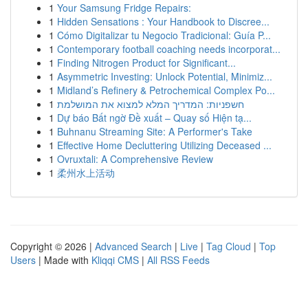
1
Your Samsung Fridge Repairs:
1
Hidden Sensations : Your Handbook to Discree...
1
Cómo Digitalizar tu Negocio Tradicional: Guía P...
1
Contemporary football coaching needs incorporat...
1
Finding Nitrogen Product for Significant...
1
Asymmetric Investing: Unlock Potential, Minimiz...
1
Midland’s Refinery & Petrochemical Complex Po...
1
חשפניות: המדריך המלא למצוא את המושלמת
1
Dự báo Bất ngờ Đề xuất – Quay số Hiện tạ...
1
Buhnanu Streaming Site: A Performer's Take
1
Effective Home Decluttering Utilizing Deceased ...
1
Ovruxtali: A Comprehensive Review
1
柔州水上活动
Copyright © 2026 |
Advanced Search
|
Live
|
Tag Cloud
|
Top
Users
| Made with
Kliqqi CMS
|
All RSS Feeds