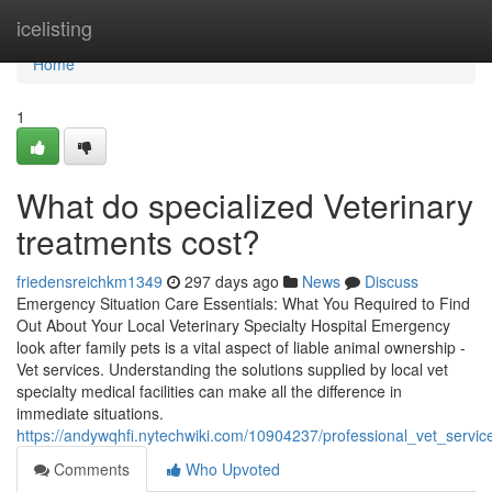
Home
icelisting
Home
1
What do specialized Veterinary
treatments cost?
friedensreichkm1349
297 days ago
News
Discuss
Emergency Situation Care Essentials: What You Required to Find
Out About Your Local Veterinary Specialty Hospital Emergency
look after family pets is a vital aspect of liable animal ownership -
Vet services. Understanding the solutions supplied by local vet
specialty medical facilities can make all the difference in
immediate situations.
https://andywqhfi.nytechwiki.com/10904237/professional_vet_servi
Comments
Who Upvoted