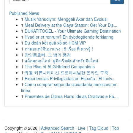
Published News
1
Musik Yahudiym: Menggali Akar dan Evolusi
1
Meal Delivery at the Gaya Station: Get Your Dis...
1
DUKATITOGEL - Your Ultimate Gaming Destination
1
Hvad er et renrum? En dybdegående forklaring
1
Dự đoán kết quả xổ số HCM VIP
1
ภาพยนตร์จีนมาแรง : 5 เรื่อง ที่ ควรรู้ !
1
장안동호빠, 그 밤의 풍경
1
สล็อตออนไลน์: คู่มือเริ่มต้นสำหรับมือใหม่
1
The Rise of AI Girlfriend Companions
1
유월 커뮤니케이션 프로페셔널한 온라인 구축...
1
Experiencias Privilegiadas en España : El Inolv...
1
Cómo comprar segunda ciudadanía mexicana en
línea
1
Presentes de Última Hora: Ideias Criativas e Fá...
Copyright © 2026 |
Advanced Search
|
Live
|
Tag Cloud
|
Top