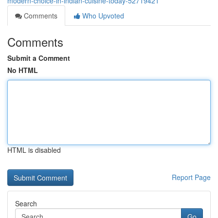
modern-choice-in-indian-cuisine-today-52719421
Comments
Who Upvoted
Comments
Submit a Comment
No HTML
HTML is disabled
Report Page
Search
Go