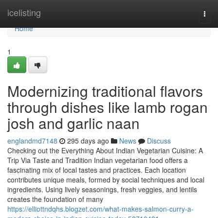
Home
icelisting
Togg
navi
Home
1
Modernizing traditional flavors
through dishes like lamb rogan
josh and garlic naan
englandmd7148
295 days ago
News
Discuss
Checking out the Everything About Indian Vegetarian Cuisine: A
Trip Via Taste and Tradition Indian vegetarian food offers a
fascinating mix of local tastes and practices. Each location
contributes unique meals, formed by social techniques and local
ingredients. Using lively seasonings, fresh veggies, and lentils
creates the foundation of many
https://elliottndqhs.blogzet.com/what-makes-salmon-curry-a-