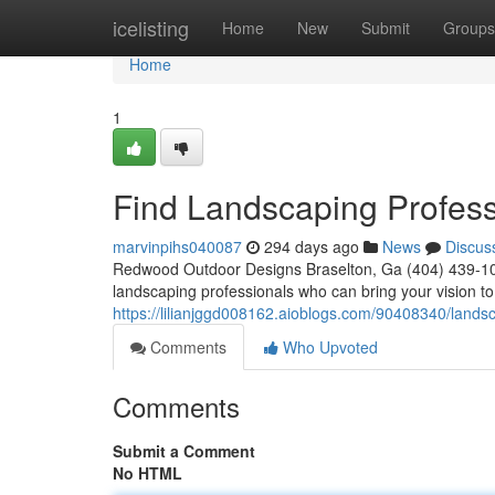
Home
icelisting
Home
New
Submit
Groups
Home
1
Find Landscaping Profess
marvinpihs040087
294 days ago
News
Discus
Redwood Outdoor Designs Braselton, Ga (404) 439-1025
landscaping professionals who can bring your vision to 
https://lilianjggd008162.aioblogs.com/90408340/lands
Comments
Who Upvoted
Comments
Submit a Comment
No HTML