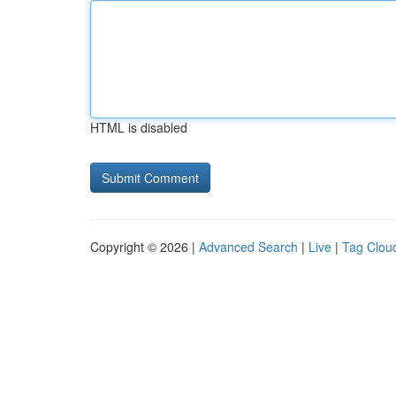
HTML is disabled
Copyright © 2026 |
Advanced Search
|
Live
|
Tag Clou