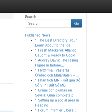
Search
Go
Published News
1
The Best Directory: Your
Learn About to the Ide...
1
Fresh Mackerel: Atlantic
Caught & Ready to Cook!
1
Audrey Davis: The Rising
e
Figure in Indone...
1
Flyttfirma i Västerås,
Örebro och Mälardalen – ...
1
Phân tích MN - Kết quả Xổ
Số VIP : Bắt Số MB...
1
Grúas con plumas en
Sevilla: Guía completa p...
1
Setting up a social area in
Reading
1
Forum Infirmier Libéral :