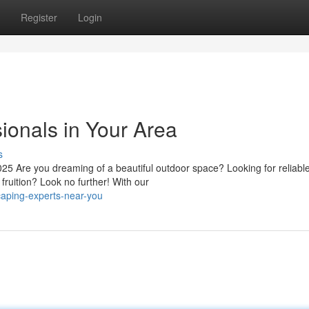
Register
Login
ionals in Your Area
s
 Are you dreaming of a beautiful outdoor space? Looking for reliabl
fruition? Look no further! With our
caping-experts-near-you