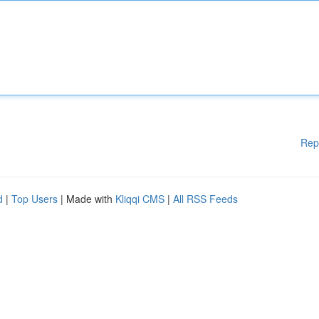
Rep
d
|
Top Users
| Made with
Kliqqi CMS
|
All RSS Feeds