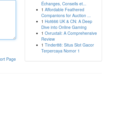
Échanges, Conseils et...
1
Affordable Feathered
Companions for Auction ...
1
Hot666 UK & CN: A Deep
Dive into Online Gaming
1
Ovruxtali: A Comprehensive
Review
1
Tinder88: Situs Slot Gacor
Terpercaya Nomor 1
ort Page