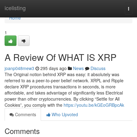
Home
icelisting
Togg
navi
Home
1
A Review Of WHAT IS XRP
joanp048mew3
295 days ago
News
Discuss
The Original notion behind XRP was easy: it absolutely was
referred to as a peer-to-peer belief network. XRPL and Ripple
declare XRP procedures transactions in seconds, is more
affordable, and takes advantage of significantly less Electrical
power than other cryptocurrencies. By clicking “Settle for All
Cookies”, you comply with the
https://youtu.be/kGEoGRBpcAk
Comments
Who Upvoted
Comments