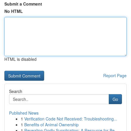
Submit a Comment
No HTML
HTML is disabled
Report Page
Search
Go
Published News
1
Verification Code Not Received: Troubleshooting...
1
Benefits of Animal Ownership
1
Revealing Godly Supplication: A Resource for Be...