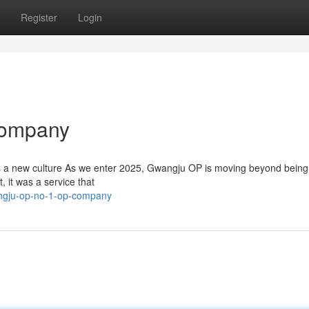
Register
Login
Company
s a new culture As we enter 2025, Gwangju OP is moving beyond being
, it was a service that
angju-op-no-1-op-company