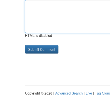
HTML is disabled
Copyright © 2026 |
Advanced Search
|
Live
|
Tag Clou