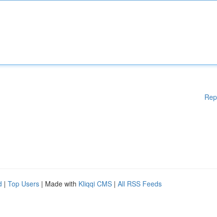
Rep
d
|
Top Users
| Made with
Kliqqi CMS
|
All RSS Feeds