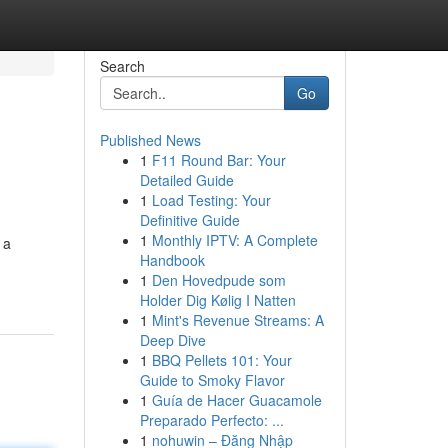
Search
Go
Published News
1
F11 Round Bar: Your
Detailed Guide
1
Load Testing: Your
Definitive Guide
1
Monthly IPTV: A Complete
 a
Handbook
1
Den Hovedpude som
Holder Dig Kølig I Natten
1
Mint's Revenue Streams: A
Deep Dive
1
BBQ Pellets 101: Your
Guide to Smoky Flavor
1
Guía de Hacer Guacamole
Preparado Perfecto: ...
1
nohuwin – Đăng Nhập