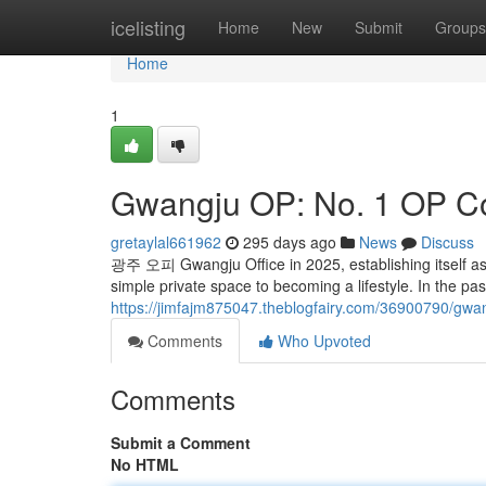
Home
icelisting
Home
New
Submit
Groups
Home
1
Gwangju OP: No. 1 OP 
gretaylal661962
295 days ago
News
Discuss
광주 오피 Gwangju Office in 2025, establishing itself a
simple private space to becoming a lifestyle. In the past
https://jimfajm875047.theblogfairy.com/36900790/gw
Comments
Who Upvoted
Comments
Submit a Comment
No HTML