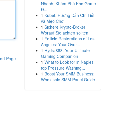
Nhanh, Khám Phá Kho Game
Đ...
1
Kubet: Hướng Dẫn Chi Tiết
và Mẹo Chơi
1
Sichere Krypto-Broker:
Worauf Sie achten sollten
1
Follicle Restorations of Los
Angeles: Your Over...
1
Hydra888: Your Ultimate
Gaming Companion
ort Page
1
What to Look for in Naples
top Pressure Washing...
1
Boost Your SMM Business:
Wholesale SMM Panel Guide