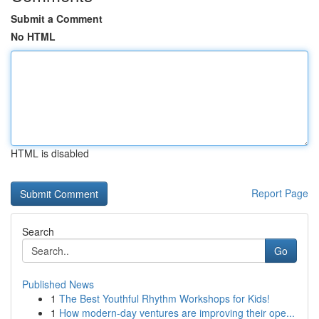
Submit a Comment
No HTML
HTML is disabled
Report Page
Search
Go
Published News
1
The Best Youthful Rhythm Workshops for Kids!
1
How modern-day ventures are improving their ope...