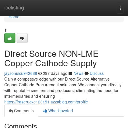
Home
icelisting
Togg
navi
Home
1
Direct Source NON-LME
Copper Cathode Supply
jaysonuicu942688
297 days ago
News
Discuss
Gain a competitive edge with our Direct Source Alternative
Copper Cathode Procurement solutions. We connect you directly
with reputable smelters and producers, eliminating the need for
intermediaries and ensuring
https://fraserucxe123151.azzablog.com/profile
Comments
Who Upvoted
Comments