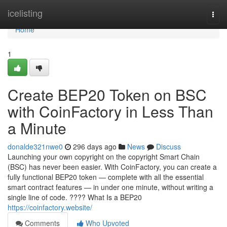
Home
icelisting
Togg
navi
Home
1
Create BEP20 Token on BSC
with CoinFactory in Less Than
a Minute
donalde321nwe0
296 days ago
News
Discuss
Launching your own copyright on the copyright Smart Chain
(BSC) has never been easier. With CoinFactory, you can create a
fully functional BEP20 token — complete with all the essential
smart contract features — in under one minute, without writing a
single line of code. ???? What Is a BEP20
https://coinfactory.website/
Comments
Who Upvoted