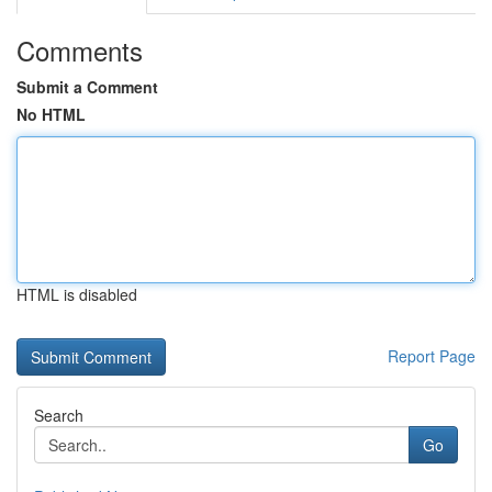
Comments
Submit a Comment
No HTML
HTML is disabled
Report Page
Search
Go