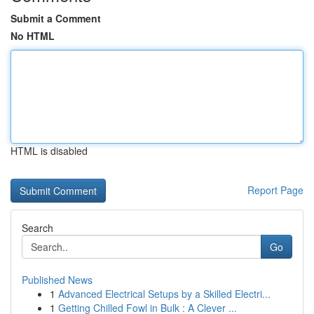
Submit a Comment
No HTML
HTML is disabled
Report Page
Search
Go
Published News
1
Advanced Electrical Setups by a Skilled Electri...
1
Getting Chilled Fowl in Bulk : A Clever ...