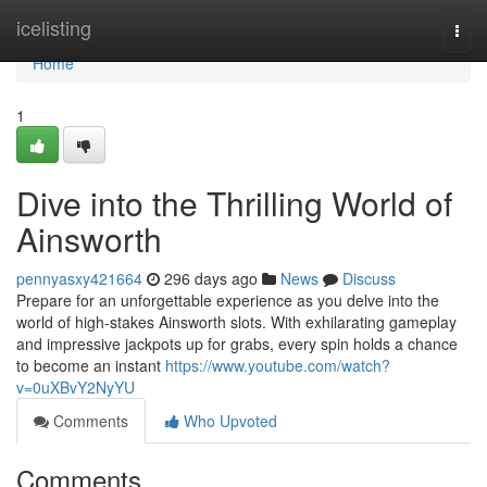
Home
icelisting
Togg
navi
Home
1
Dive into the Thrilling World of
Ainsworth
pennyasxy421664
296 days ago
News
Discuss
Prepare for an unforgettable experience as you delve into the
world of high-stakes Ainsworth slots. With exhilarating gameplay
and impressive jackpots up for grabs, every spin holds a chance
to become an instant
https://www.youtube.com/watch?
v=0uXBvY2NyYU
Comments
Who Upvoted
Comments