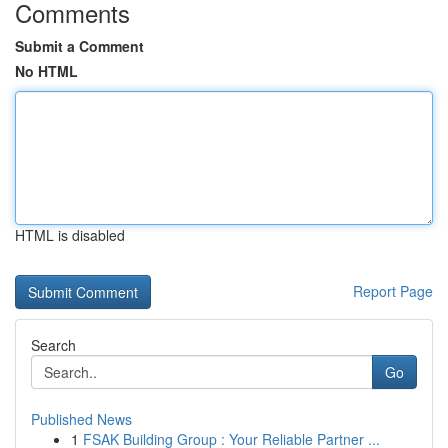
Comments
Submit a Comment
No HTML
HTML is disabled
Report Page
Search
Go
Published News
1
FSAK Building Group : Your Reliable Partner ...