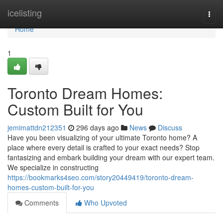
Home
icelisting
Togg
navi
Home
1
Toronto Dream Homes:
Custom Built for You
jemimattdn212351
296 days ago
News
Discuss
Have you been visualizing of your ultimate Toronto home? A
place where every detail is crafted to your exact needs? Stop
fantasizing and embark building your dream with our expert team.
We specialize in constructing
https://bookmarks4seo.com/story20449419/toronto-dream-
homes-custom-built-for-you
Comments
Who Upvoted