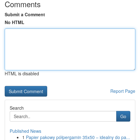
Comments
Submit a Comment
No HTML
HTML is disabled
Report Page
Search
Go
Published News
1
Papier pakowy półpergamin 35x50 – idealny do pa...