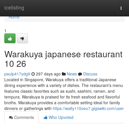
Home
icelisting
Togg
navi
Home
1
Warakuya japanese restaurant
10 26
paulp417ydg9
297 days ago
News
Discuss
Located in Singapore, Warakuya offers a traditional Japanese
dining experience with a variety of dishes. The restaurant’s menu
features classic favorites such as sushi, sashimi, ramen, and
tempura. Warakuya is praised for its fresh seafood and flavorful
broths. Warakuya provides a comfortable setting ideal for family
dinners or gatherings with
https://walty110oeu7.gigswiki.com/user
Comments
Who Upvoted