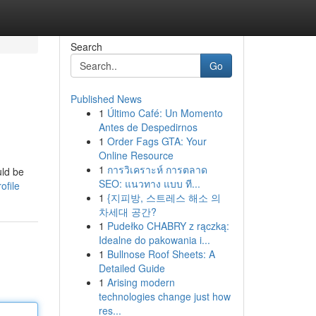
Search
Go
Published News
1
Último Café: Un Momento
Antes de Despedirnos
1
Order Fags GTA: Your
Online Resource
1
การวิเคราะห์ การตลาด
uld be
SEO: แนวทาง แบบ ที...
ofile
1
{지피방, 스트레스 해소 의
차세대 공간?
1
Pudełko CHABRY z rączką:
Idealne do pakowania i...
1
Bullnose Roof Sheets: A
Detailed Guide
1
Arising modern
technologies change just how
res...