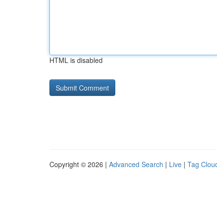
HTML is disabled
Copyright © 2026 |
Advanced Search
|
Live
|
Tag Clou