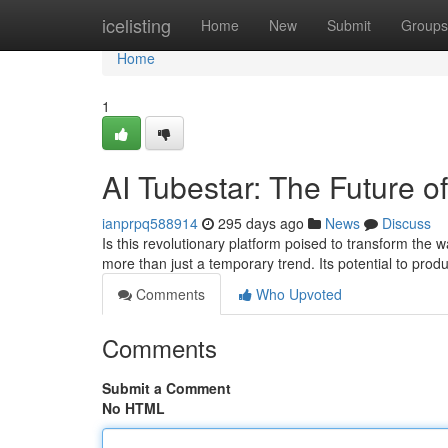
Home
icelisting
Home
New
Submit
Groups
Home
1
AI Tubestar: The Future o
ianprpq588914
295 days ago
News
Discuss
Is this revolutionary platform poised to transform th
more than just a temporary trend. Its potential to produ
Comments
Who Upvoted
Comments
Submit a Comment
No HTML