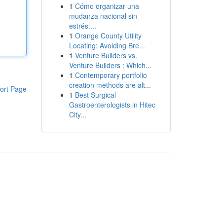
1
Cómo organizar una
mudanza nacional sin
estrés:...
1
Orange County Utility
Locating: Avoiding Bre...
1
Venture Builders vs.
Venture Builders : Which...
1
Contemporary portfolio
creation methods are alt...
ort Page
1
Best Surgical
Gastroenterologists in Hitec
City...