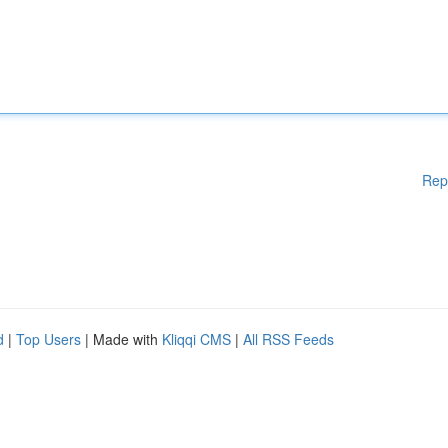
Rep
d
|
Top Users
| Made with
Kliqqi CMS
|
All RSS Feeds