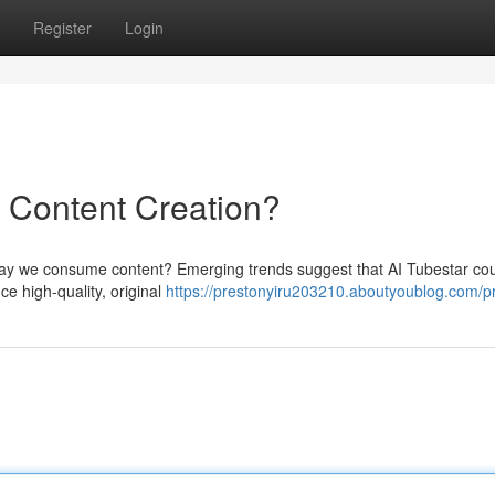
Register
Login
f Content Creation?
e way we consume content? Emerging trends suggest that AI Tubestar co
ce high-quality, original
https://prestonyiru203210.aboutyoublog.com/pr