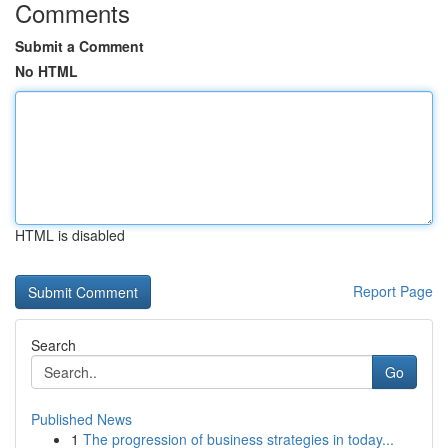
Comments
Submit a Comment
No HTML
HTML is disabled
Report Page
Search
Go
Published News
1
The progression of business strategies in today...