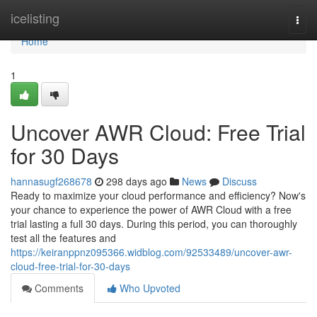
Home
icelisting
Togg
navi
Home
1
Uncover AWR Cloud: Free Trial
for 30 Days
hannasugf268678
298 days ago
News
Discuss
Ready to maximize your cloud performance and efficiency? Now's
your chance to experience the power of AWR Cloud with a free
trial lasting a full 30 days. During this period, you can thoroughly
test all the features and
https://keiranppnz095366.widblog.com/92533489/uncover-awr-
cloud-free-trial-for-30-days
Comments
Who Upvoted