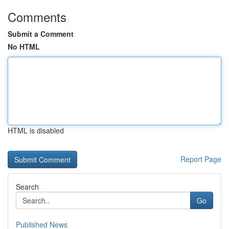
Comments
Submit a Comment
No HTML
HTML is disabled
Report Page
Search
Go
Published News