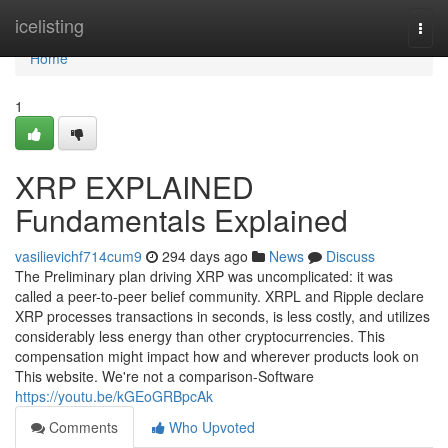
Home
icelisting
Togg
navi
Home
1
XRP EXPLAINED
Fundamentals Explained
vasilievichf714cum9
294 days ago
News
Discuss
The Preliminary plan driving XRP was uncomplicated: it was
called a peer-to-peer belief community. XRPL and Ripple declare
XRP processes transactions in seconds, is less costly, and utilizes
considerably less energy than other cryptocurrencies. This
compensation might impact how and wherever products look on
This website. We're not a comparison-Software
https://youtu.be/kGEoGRBpcAk
Comments
Who Upvoted