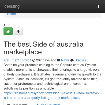
Home
icelisting
Togg
navi
Home
1
The best Side of australia
marketplace
epicurusz183owo4
297 days ago
News
Discuss
Combine your products catalog to the Capture.com.au System
enables merchants to showcase their offerings to a large viewers
of likely purchasers. It facilitates revenue and driving growth to the
System. Since its inception, it's got frequently tailored to shifting
customer preferences and technological enhancements,
solidifying its position as a notable
https://filipinomarketsydney.news.blog/2024/01/12/how-lucrative-
is-it-to-create-a-property-listing-at-any-marketplace/
Comments
Who Upvoted