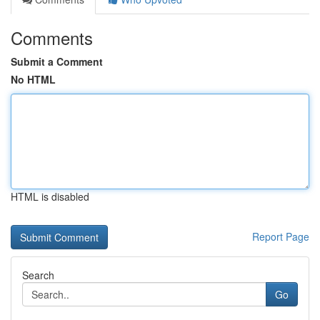
Comments
Submit a Comment
No HTML
HTML is disabled
Report Page
Search
Go