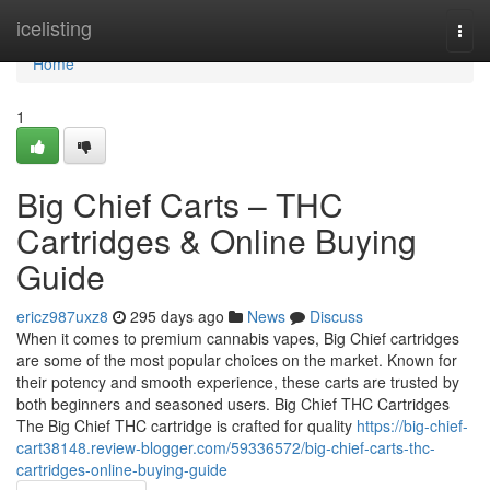
Home
icelisting
Togg
navi
Home
1
Big Chief Carts – THC
Cartridges & Online Buying
Guide
ericz987uxz8
295 days ago
News
Discuss
When it comes to premium cannabis vapes, Big Chief cartridges
are some of the most popular choices on the market. Known for
their potency and smooth experience, these carts are trusted by
both beginners and seasoned users. Big Chief THC Cartridges
The Big Chief THC cartridge is crafted for quality
https://big-chief-
cart38148.review-blogger.com/59336572/big-chief-carts-thc-
cartridges-online-buying-guide