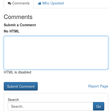
Comments
Who Upvoted
Comments
Submit a Comment
No HTML
HTML is disabled
Report Page
Search
Go